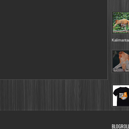
Kalimantan
BLOGROL