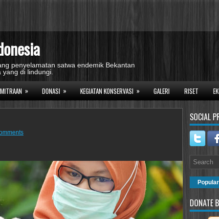
donesia
idang penyelamatan satwa endemik Bekantan
 yang di lindungi.
»
»
»
EMITRAAN
DONASI
KEGIATAN KONSERVASI
GALERI
RISET
EK
SOCIAL P
comments
Popular
DONATE B