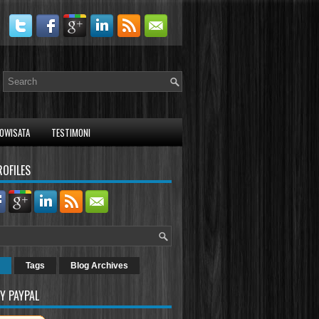
OWISATA
TESTIMONI
ROFILES
Tags
Blog Archives
Y PAYPAL