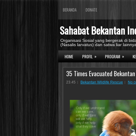
BERANDA
DONATE
Sahabat Bekantan In
Organisasi Sosial yang bergerak di b
(Nasalis larvatus) dan satwa liar lainnya
»
»
HOME
PROFIL
PROGRAM
K
35 Times Evacuated Bekantan
23.45
Bekantan Wildlife Rescue
No 