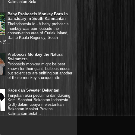
Kalimantan Sela...
Baby Proboscis Monkey Born in
Sanctuary in South Kalimantan
TheIndonesia.id - A baby proboscis
monkey was born outside the
conservation area of Curiak Island,
Barito Kuala Regency, South
 (S...
Proboscis Monkey the Natural
Swimmers
Proboscis monkey might be best
known for their giant, bulbous noses,
but scientists are sniffing out another
of these monkey’s unique attri...
Kaos dan Sweater Bekantan
Tunjukan aksi pedulimu dan dukung
Kami Sahabat Bekantan Indonesia
(SBI) dalam upaya melestarikan
Bekantan Maskot Provinsi
Kalimantan Selat...
L