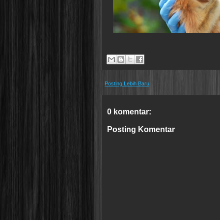
Posting Lebih Baru
0 komentar:
Posting Komentar