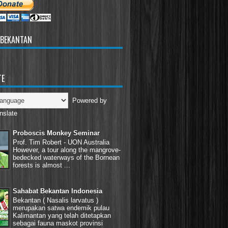
 BEKANTAN
TE
Powered by
nslate
Proboscis Monkey Seminar
Prof. Tim Robert - UON Australia
However, a tour along the mangrove-
bedecked waterways of the Bornean
forests is almost ...
Sahabat Bekantan Indonesia
Bekantan ( Nasalis larvatus )
merupakan satwa endemik pulau
Kalimantan yang telah ditetapkan
sebagai fauna maskot provinsi