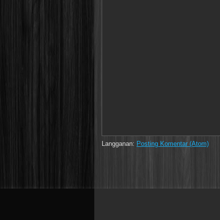
Langganan:
Posting Komentar (Atom)