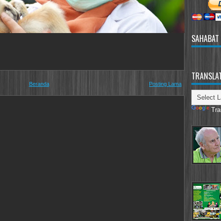
SAHABAT
TRANSLA
Beranda
Posting Lama
Tra